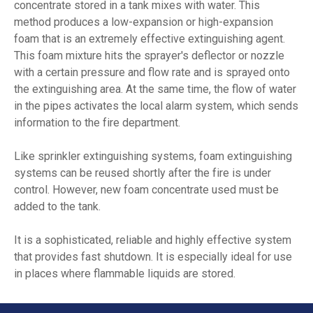
concentrate stored in a tank mixes with water. This
method produces a low-expansion or high-expansion
foam that is an extremely effective extinguishing agent.
This foam mixture hits the sprayer's deflector or nozzle
with a certain pressure and flow rate and is sprayed onto
the extinguishing area. At the same time, the flow of water
in the pipes activates the local alarm system, which sends
information to the fire department.
Like sprinkler extinguishing systems, foam extinguishing
systems can be reused shortly after the fire is under
control. However, new foam concentrate used must be
added to the tank.
It is a sophisticated, reliable and highly effective system
that provides fast shutdown. It is especially ideal for use
in places where flammable liquids are stored.