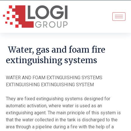
Water, gas and foam fire
extinguishing systems
WATER AND FOAM EXTINGUISHING SYSTEMS
EXTINGUISHING EXTINGUISHING SYSTEM
They are fixed extinguishing systems designed for
automatic activation, where water is used as an
extinguishing agent. The main principle of this system is
that the water collected in the tank is discharged to the
area through a pipeline during a fire with the help of a