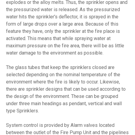
explodes or the alloy melts. Thus, the sprinkler opens and
the pressurized water is released. As the pressurized
water hits the sprinkler's deflector, it is sprayed in the
form of large drops over a large area. Because of this
feature they have, only the sprinkler at the fire place is
activated. This means that while spraying water at
maximum pressure on the fire area, there will be as little
water damage to the environment as possible.
The glass tubes that keep the sprinklers closed are
selected depending on the nominal temperature of the
environment where the fire is likely to occur. Likewise,
there are sprinkler designs that can be used according to
the design of the environment. These can be grouped
under three main headings as pendant, vertical and wall
type Sprinklers.
System control is provided by Alarm valves located
between the outlet of the Fire Pump Unit and the pipelines