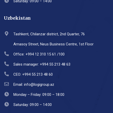
Saturday: 09:00 – 14:00
Uzbekistan
Tashkent, Chilanzar district, 2nd Quarter, 76
Arnasoy Street, Neus Business Centre, 1st Floor
Office: +994 12 310 15 61 /100
Sales manager: +994 55 213 48 63
CEO: +994 55 213 48 60
Email: info@logigroup.az
Monday – Friday: 09:00 – 18:00
Saturday: 09:00 – 14:00