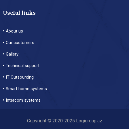
Useful links
About us
Our customers
Gallery
Technical support
IT Outsourcing
Smart home systems
Intercom systems
Copyright © 2020-2025 Logigroup.az