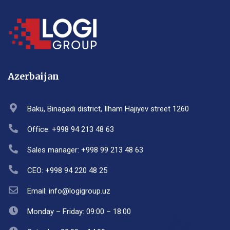
Azerbaijan
Baku, Binagadi district, Ilham Hajiyev street 1260
Office: +998 94 213 48 63
Sales manager: +998 99 213 48 63
CEO: +998 94 220 48 25
Email: info@logigroup.uz
Monday – Friday: 09:00 – 18:00