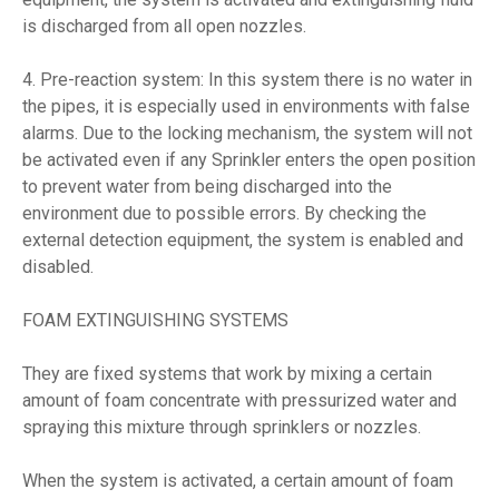
is discharged from all open nozzles.
4. Pre-reaction system: In this system there is no water in
the pipes, it is especially used in environments with false
alarms. Due to the locking mechanism, the system will not
be activated even if any Sprinkler enters the open position
to prevent water from being discharged into the
environment due to possible errors. By checking the
external detection equipment, the system is enabled and
disabled.
FOAM EXTINGUISHING SYSTEMS
They are fixed systems that work by mixing a certain
amount of foam concentrate with pressurized water and
spraying this mixture through sprinklers or nozzles.
When the system is activated, a certain amount of foam