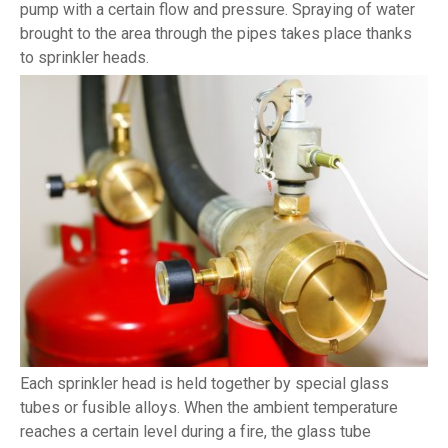
pump with a certain flow and pressure. Spraying of water
brought to the area through the pipes takes place thanks
to sprinkler heads.
Each sprinkler head is held together by special glass
tubes or fusible alloys. When the ambient temperature
reaches a certain level during a fire, the glass tube