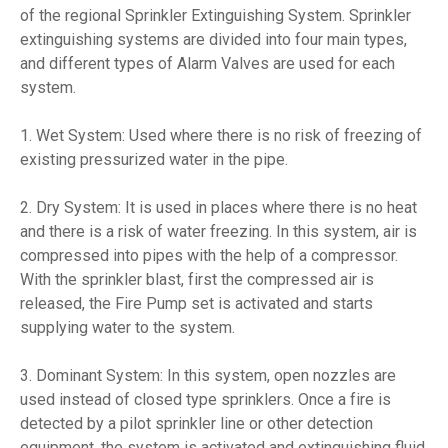
of the regional Sprinkler Extinguishing System. Sprinkler
extinguishing systems are divided into four main types,
and different types of Alarm Valves are used for each
system.
1. Wet System: Used where there is no risk of freezing of
existing pressurized water in the pipe.
2. Dry System: It is used in places where there is no heat
and there is a risk of water freezing. In this system, air is
compressed into pipes with the help of a compressor.
With the sprinkler blast, first the compressed air is
released, the Fire Pump set is activated and starts
supplying water to the system.
3. Dominant System: In this system, open nozzles are
used instead of closed type sprinklers. Once a fire is
detected by a pilot sprinkler line or other detection
equipment, the system is activated and extinguishing fluid