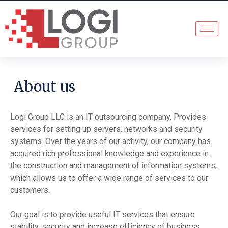
About us
Logi Group LLC is an IT outsourcing company. Provides
services for setting up servers, networks and security
systems. Over the years of our activity, our company has
acquired rich professional knowledge and experience in
the construction and management of information systems,
which allows us to offer a wide range of services to our
customers.
Our goal is to provide useful IT services that ensure
stability, security and increase efficiency of business