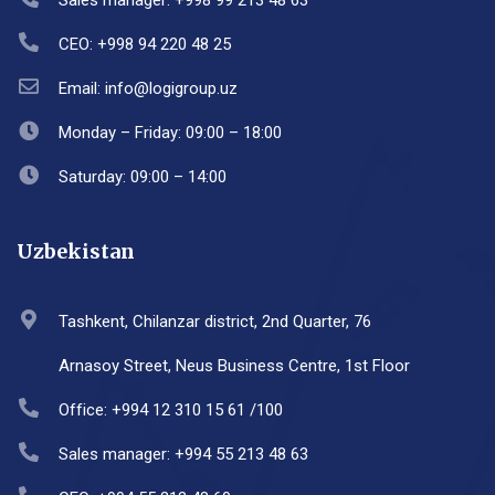
Sales manager: +998 99 213 48 63
CEO: +998 94 220 48 25
Email: info@logigroup.uz
Monday – Friday: 09:00 – 18:00
Saturday: 09:00 – 14:00
Uzbekistan
Tashkent, Chilanzar district, 2nd Quarter, 76
Arnasoy Street, Neus Business Centre, 1st Floor
Office: +994 12 310 15 61 /100
Sales manager: +994 55 213 48 63