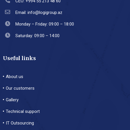
CEO: +994 55 213 48 60
Email: info@logigroup.az
Monday – Friday: 09:00 – 18:00
Saturday: 09:00 – 14:00
Useful links
About us
Our customers
Gallery
Technical support
IT Outsourcing