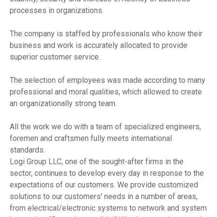
processes in organizations.
The company is staffed by professionals who know their
business and work is accurately allocated to provide
superior customer service.
The selection of employees was made according to many
professional and moral qualities, which allowed to create
an organizationally strong team.
All the work we do with a team of specialized engineers,
foremen and craftsmen fully meets international
standards.
Logi Group LLC, one of the sought-after firms in the
sector, continues to develop every day in response to the
expectations of our customers. We provide customized
solutions to our customers' needs in a number of areas,
from electrical/electronic systems to network and system