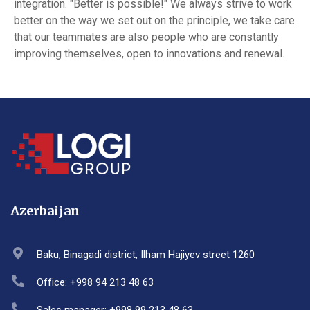
integration. "Better is possible!" We always strive to work
better on the way we set out on the principle, we take care
that our teammates are also people who are constantly
improving themselves, open to innovations and renewal.
Azerbaijan
Baku, Binagadi district, Ilham Hajiyev street 1260
Office: +998 94 213 48 63