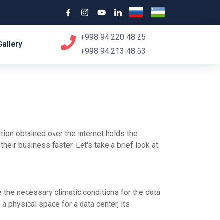
+998 94 220 48 25
Gallery
+998 94 213 48 63
ation obtained over the internet holds the
heir business faster. Let's take a brief look at
e the necessary climatic conditions for the data
 a physical space for a data center, its