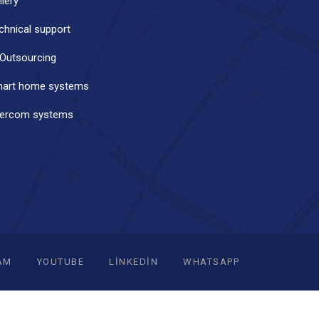
llery
chnical support
 Outsourcing
art home systems
tercom systems
AM
YOUTUBE
LINKEDIN
WHATSAPP