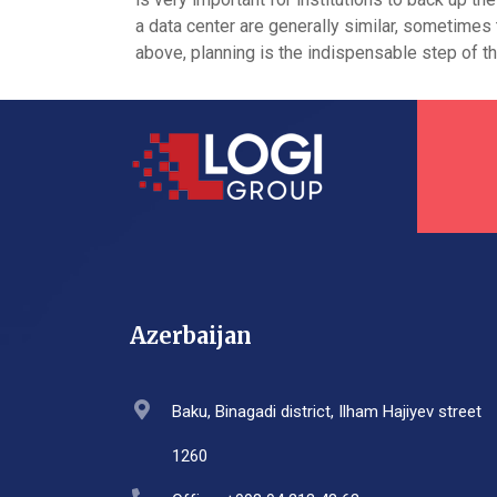
a data center are generally similar, sometimes
above, planning is the indispensable step of 
Azerbaijan
Baku, Binagadi district, Ilham Hajiyev street
1260