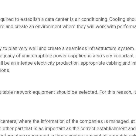
uired to establish a data center is air conditioning. Cooling shou
ere and create an environment where they will work with perform
y to plan very well and create a seamless infrastructure system. 
dequacy of uninterruptible power supplies is also very important
ll be an intense electricity production, appropriate cabling and i
ions.
table network equipment should be selected. For this reason, it 
 centers, where the information of the companies is managed, at a
The other part that is as important as the correct establishment an
he information processed in these centers against all possible ri