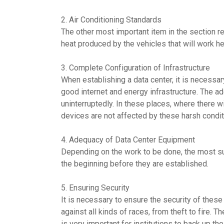
2. Air Conditioning Standards
The other most important item in the section req
heat produced by the vehicles that will work h
3. Complete Configuration of Infrastructure
When establishing a data center, it is necessar
good internet and energy infrastructure. The a
uninterruptedly. In these places, where there wi
devices are not affected by these harsh condit
4. Adequacy of Data Center Equipment
Depending on the work to be done, the most sui
the beginning before they are established.
5. Ensuring Security
It is necessary to ensure the security of these
against all kinds of races, from theft to fire. 
is very important for institutions to back up t