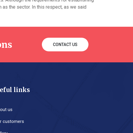
as the sector. In this respect, as we said
ons
CONTACT US
eful links
out us
r customers