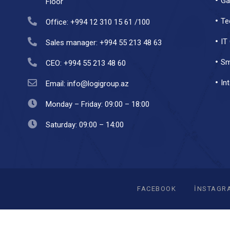
Ga
Floor
Te
Office: +994 12 310 15 61 /100
IT
Sales manager: +994 55 213 48 63
Sm
CEO: +994 55 213 48 60
In
Email: info@logigroup.az
Monday – Friday: 09:00 – 18:00
Saturday: 09:00 – 14:00
FACEBOOK
INSTAGR