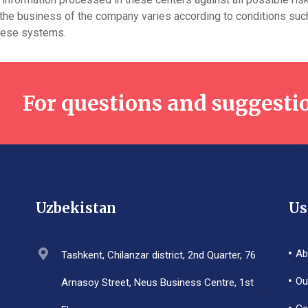
 the business of the company varies according to conditions such 
these systems.
For questions and suggesti
Uzbekistan
Us
Ab
Tashkent, Chilanzar district, 2nd Quarter, 76
Ou
Arnasoy Street, Neus Business Centre, 1st