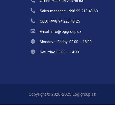
Office: +998 94 213 48 63
Sales manager: +998 99 213 48 63
CEO: +998 94 220 48 25
Email: info@logigroup.uz
Monday – Friday: 09:00 – 18:00
Saturday: 09:00 – 14:00
Copyright © 2020-2025 Logigroup.az