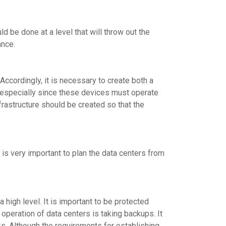
ld be done at a level that will throw out the
ance.
Accordingly, it is necessary to create both a
, especially since these devices must operate
nfrastructure should be created so that the
is very important to plan the data centers from
 high level. It is important to be protected
d operation of data centers is taking backups. It
sks. Although the requirements for establishing