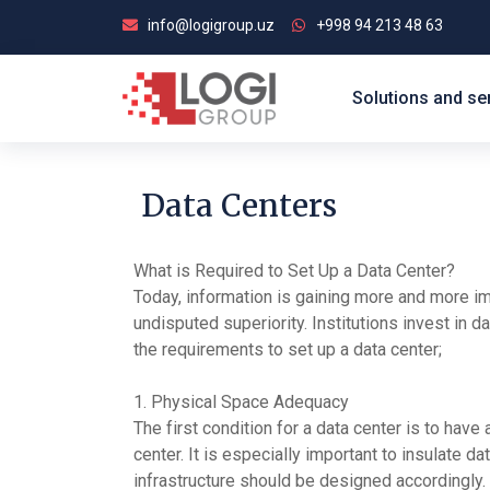
info@logigroup.uz
+998 94 213 48 63
Solutions and se
Data Centers
What is Required to Set Up a Data Center?
Today, information is gaining more and more impo
undisputed superiority. Institutions invest in d
the requirements to set up a data center;
1. Physical Space Adequacy
The first condition for a data center is to hav
center. It is especially important to insulate d
infrastructure should be designed accordingly.