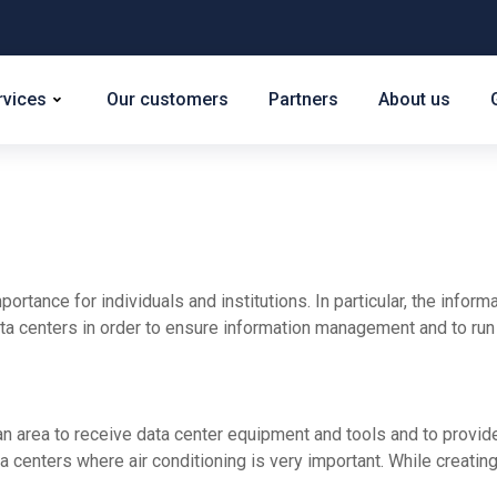
rvices
Our customers
Partners
About us
rtance for individuals and institutions. In particular, the inform
ata centers in order to ensure information management and to run t
e an area to receive data center equipment and tools and to provid
ata centers where air conditioning is very important. While creating