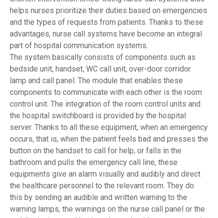
helps nurses prioritize their duties based on emergencies
and the types of requests from patients. Thanks to these
advantages, nurse call systems have become an integral
part of hospital communication systems.
The system basically consists of components such as
bedside unit, handset, WC call unit, over-door corridor
lamp and call panel. The module that enables these
components to communicate with each other is the room
control unit. The integration of the room control units and
the hospital switchboard is provided by the hospital
server. Thanks to all these equipment, when an emergency
occurs, that is, when the patient feels bad and presses the
button on the handset to call for help, or falls in the
bathroom and pulls the emergency call line, these
equipments give an alarm visually and audibly and direct
the healthcare personnel to the relevant room. They do
this by sending an audible and written warning to the
warning lamps, the warnings on the nurse call panel or the