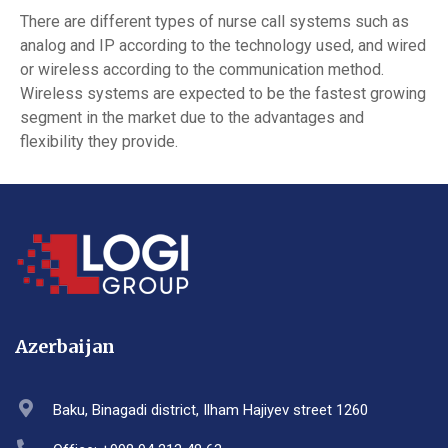
There are different types of nurse call systems such as
analog and IP according to the technology used, and wired
or wireless according to the communication method.
Wireless systems are expected to be the fastest growing
segment in the market due to the advantages and
flexibility they provide.
Azerbaijan
Baku, Binagadi district, Ilham Hajiyev street 1260