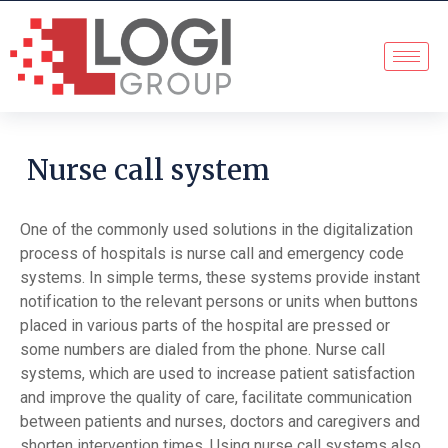
Nurse call system
One of the commonly used solutions in the digitalization
process of hospitals is nurse call and emergency code
systems. In simple terms, these systems provide instant
notification to the relevant persons or units when buttons
placed in various parts of the hospital are pressed or
some numbers are dialed from the phone. Nurse call
systems, which are used to increase patient satisfaction
and improve the quality of care, facilitate communication
between patients and nurses, doctors and caregivers and
shorten intervention times. Using nurse call systems also