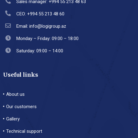
Sales manager: +994 55 213 48 63
CEO: +994 55 213 48 60
Email: info@logigroup.az
Monday – Friday: 09:00 – 18:00
Saturday: 09:00 – 14:00
Useful links
About us
Our customers
Gallery
Technical support