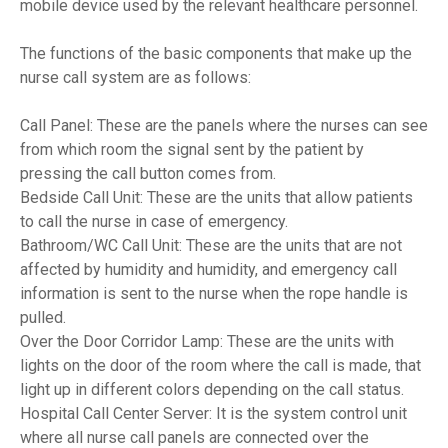
mobile device used by the relevant healthcare personnel.
The functions of the basic components that make up the
nurse call system are as follows:
Call Panel: These are the panels where the nurses can see
from which room the signal sent by the patient by
pressing the call button comes from.
Bedside Call Unit: These are the units that allow patients
to call the nurse in case of emergency.
Bathroom/WC Call Unit: These are the units that are not
affected by humidity and humidity, and emergency call
information is sent to the nurse when the rope handle is
pulled.
Over the Door Corridor Lamp: These are the units with
lights on the door of the room where the call is made, that
light up in different colors depending on the call status.
Hospital Call Center Server: It is the system control unit
where all nurse call panels are connected over the