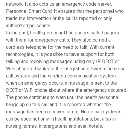
network. It also acts as an emergency code server.
Personnel Smart Card: It ensures that the personnel who
made the intervention or the call is reported or only
authorized personnel.
In the past, health personnel had pagers called pagers
with them for emergency calls. They also carried a
cordless telephone for the need to talk. With current
technologies, it is possible to have support for both
talking and receiving messages using only IP DECT or
WiFi phones. Thanks to the integration between the nurse
call system and the wireless communication system,
when an emergency occurs, a message is sent to the
DECT or WiFi phone about where the emergency occurred.
The phone continues to warn until the health personnel
hangs up on this call and it is reported whether the
message has been received or not. Nurse call systems
can be used not only in health institutions, but also in
nursing homes, kindergartens and even hotels.