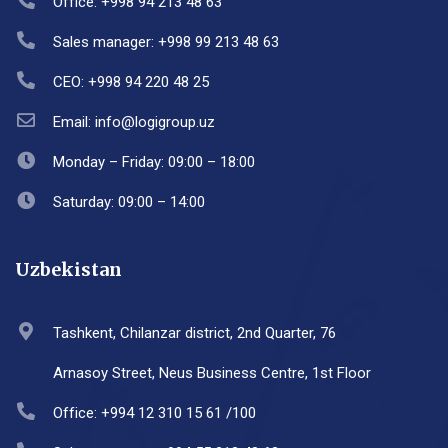
Office: +998 94 213 48 63
Sales manager: +998 99 213 48 63
CEO: +998 94 220 48 25
Email: info@logigroup.uz
Monday – Friday: 09:00 – 18:00
Saturday: 09:00 – 14:00
Uzbekistan
Tashkent, Chilanzar district, 2nd Quarter, 76
Arnasoy Street, Neus Business Centre, 1st Floor
Office: +994 12 310 15 61 /100