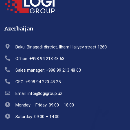
Azerbaijan
Baku, Binagadi district, Ilham Hajiyev street 1260
Office: +998 94 213 48 63
Sales manager: +998 99 213 48 63
CEO: +998 94 220 48 25
Email: info@logigroup.uz
Monday – Friday: 09:00 – 18:00
Saturday: 09:00 – 14:00