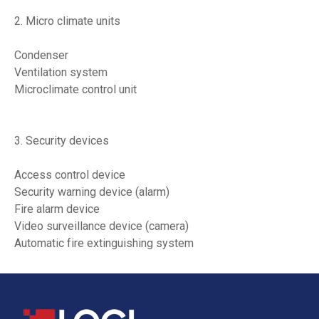
2. Micro climate units
Condenser
Ventilation system
Microclimate control unit
3. Security devices
Access control device
Security warning device (alarm)
Fire alarm device
Video surveillance device (camera)
Automatic fire extinguishing system