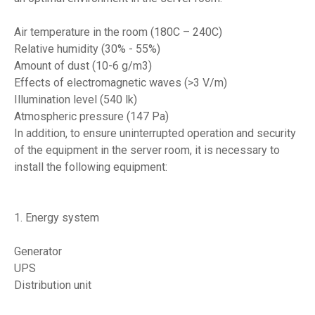
Air temperature in the room (180C – 240C)
Relative humidity (30% - 55%)
Amount of dust (10-6 g/m3)
Effects of electromagnetic waves (>3 V/m)
Illumination level (540 lk)
Atmospheric pressure (147 Pa)
In addition, to ensure uninterrupted operation and security
of the equipment in the server room, it is necessary to
install the following equipment:
1. Energy system
Generator
UPS
Distribution unit