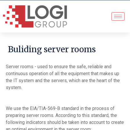
Buliding server rooms
Server rooms - used to ensure the safe, reliable and
continuous operation of all the equipment that makes up
the IT system and the servers, which are the heart of the
system.
We use the EIA/TIA-569-B standard in the process of
preparing server rooms. According to this standard, the
following indicators should be taken into account to create
an optimal environment in the server room: