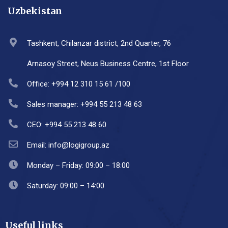
Uzbekistan
Tashkent, Chilanzar district, 2nd Quarter, 76
Arnasoy Street, Neus Business Centre, 1st Floor
Office: +994 12 310 15 61 /100
Sales manager: +994 55 213 48 63
CEO: +994 55 213 48 60
Email: info@logigroup.az
Monday – Friday: 09:00 – 18:00
Saturday: 09:00 – 14:00
Useful links