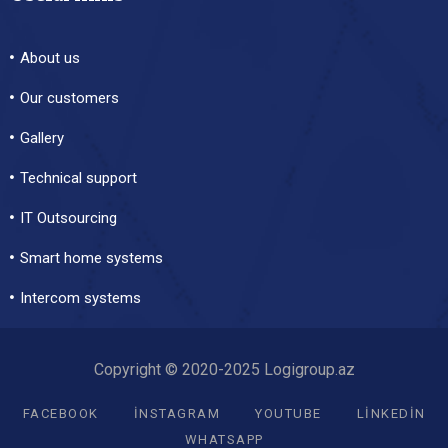
About us
Our customers
Gallery
Technical support
IT Outsourcing
Smart home systems
Intercom systems
Copyright © 2020-2025 Logigroup.az
FACEBOOK
INSTAGRAM
YOUTUBE
LINKEDIN
WHATSAPP